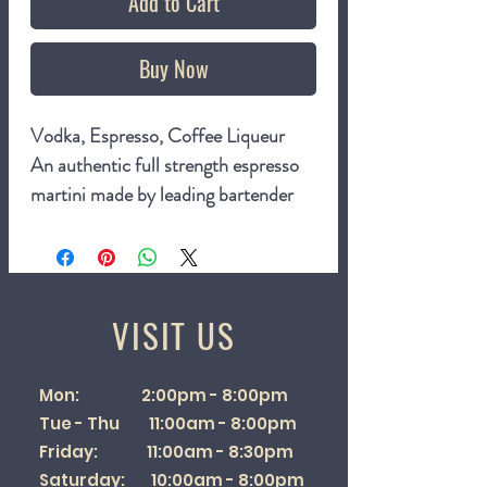
Add to Cart
Buy Now
Vodka,
Espresso,
Coffee Liqueur
An authentic full strength espresso
martini made by leading bartender
Pietro Collina.
The Espresso Martini is a
sophisticated modern classic cocktail
that combines vodka, espresso and
VISIT US
coffee liqueur. Created in the 1980s
by London bartender Dick Bradsell,
Mon: 2:00pm - 8:00pm
it was born when a customer (legend
Tue - Thu 11:00am - 8:00pm
has it this was supermodel Naomi
Friday: 11:00am - 8:30pm
Campbell) requested a drink to
Saturday: 10:00am - 8:00pm