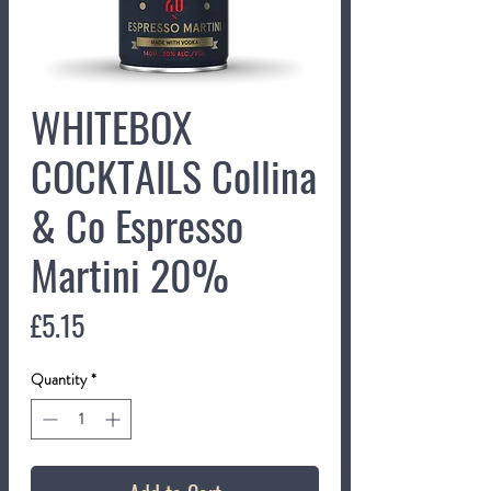
WHITEBOX
COCKTAILS Collina
& Co Espresso
Martini 20%
Price
£5.15
Quantity
*