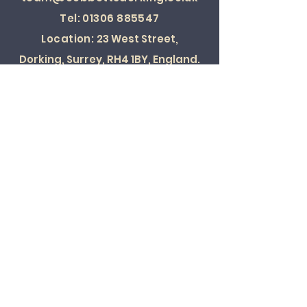
Tel:
01306 885547
Location:
23 West Street,
Dorking, Surrey, RH4 1BY, England.
SOCIAL
© 2022 ALL RIGHTS RESERVED
Card Payments Accepted