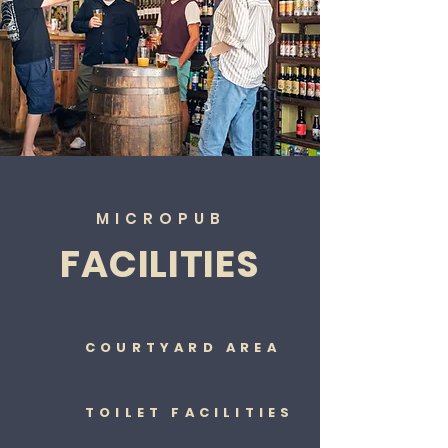
MICROPUB
FACILITIES
COURTYARD AREA
TOILET FACILITIES