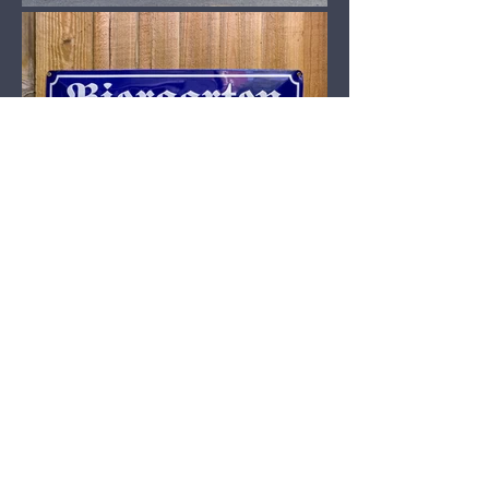
Our Micropub is Open.
MORE ABOUT COBBETTS
VISIT US
Mon: 2:00pm - 8:00pm
Tue - Thu 11:00am - 8:00pm
Friday: 11:00am - 8:30pm
Saturday: 10:00am - 8:00pm