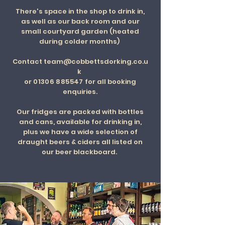
There's space in the shop to drink in,
as well as our back room and our
small courtyard garden (heated
during colder months)
Contact
team@cobbettsdorking.co.u
k
or
01306 885547
for all booking
enquiries.
Our fridges are packed with bottles
and cans, available for drinking in,
plus we have a wide selection of
draught beers & ciders all listed on
our beer blackboard.