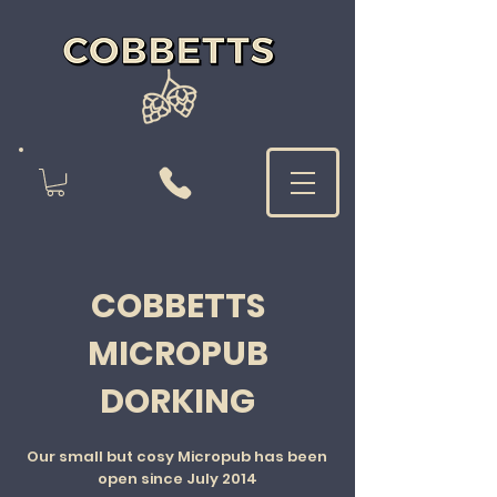
COBBETTS
MICROPUB
DORKING
Our small but cosy Micropub has been
open since July 2014