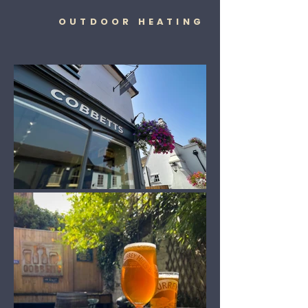
OUTDOOR HEATING