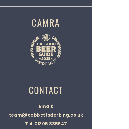
CAMRA
CONTACT
Email:
team@cobbettsdorking.co.uk
Tel:
01306 885547