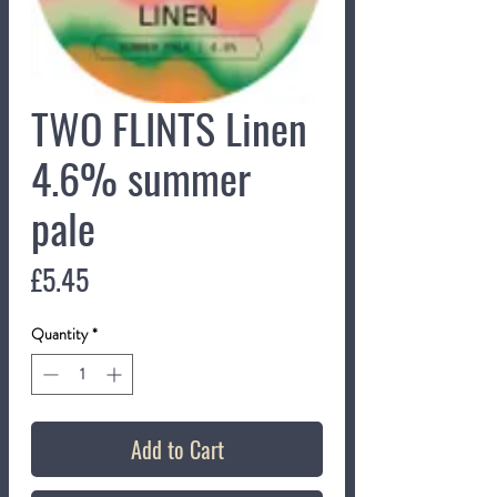
TWO FLINTS Linen
4.6% summer
pale
Price
£5.45
Quantity
*
Add to Cart