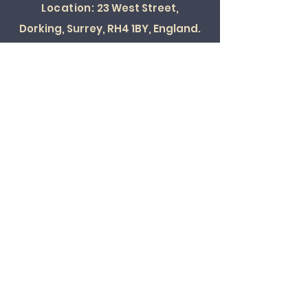
Location:
23 West Street,
Dorking, Surrey, RH4 1BY, England.
SOCIAL
© 2022 ALL RIGHTS RESERVED
Card Payments Accepted