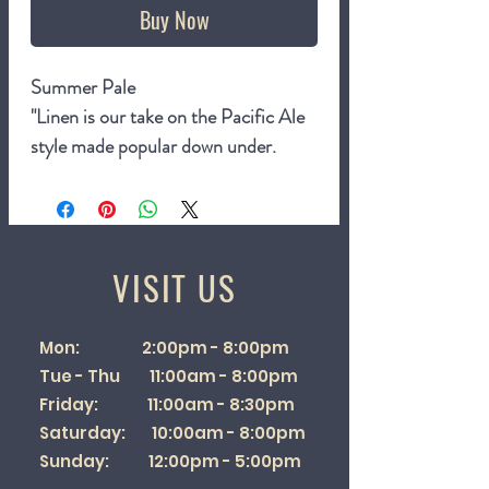
Buy Now
Summer Pale
"Linen is our take on the Pacific Ale
style made popular down under.
Brewed for balmy summer days, it’s
bright, tropical and super refreshing.
Gently dry hopped with Nectaron,
Mosaic and Rakau and tied together
VISIT US
with a crisp finish that keep you
coming back for more."
Mon: 2:00pm - 8:00pm
4.6%
Tue - Thu 11:00am - 8:00pm
440ml can
Friday: 11:00am - 8:30pm
Saturday: 10:00am - 8:00pm
Sunday: 12:00pm - 5:00pm