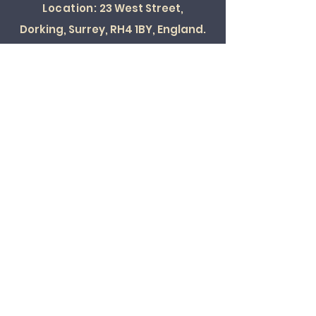
Location:
23 West Street,
Dorking, Surrey, RH4 1BY, England.
SOCIAL
© 2022 ALL RIGHTS RESERVED
Card Payments Accepted