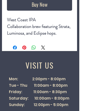
Buy Now
West Coast IPA
Collaboration brew featuring Strata,
Luminosa, and Eclipse hops.
7%
440ml can
VISIT US
Mon: 2:00pm - 8:00pm
Tue - Thu 11:00am - 8:00pm
Friday: 11:00am - 8:30pm
Saturday: 10:00am - 8:00pm
Sunday: 12:00pm - 5:00pm