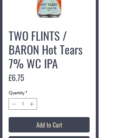
TWO FLINTS /
BARON Hot Tears
7% WC IPA
Price
£6.75
Quantity
*
Add to Cart