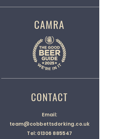
CAMRA
CONTACT
Email:
team@cobbettsdorking.co.uk
Tel:
01306 885547