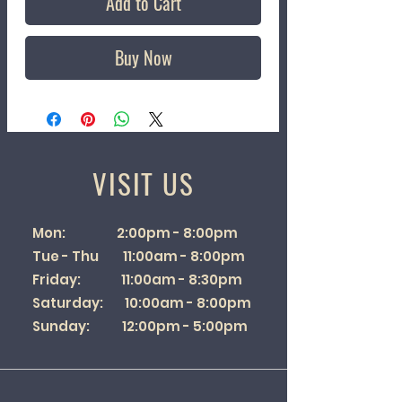
Add to Cart
Buy Now
VISIT US
Mon: 2:00pm - 8:00pm
Tue - Thu 11:00am - 8:00pm
Friday: 11:00am - 8:30pm
Saturday: 10:00am - 8:00pm
Sunday: 12:00pm - 5:00pm