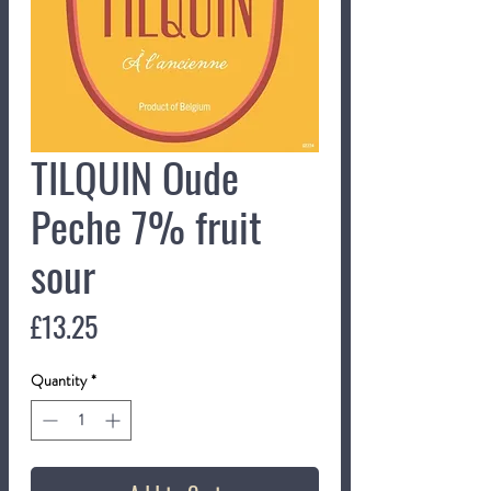
TILQUIN Oude
Peche 7% fruit
sour
Price
£13.25
Quantity
*