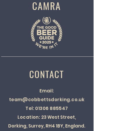
CAMRA
CONTACT
Email:
team@cobbettsdorking.co.uk
Tel:
01306 885547
Location:
23 West Street,
Dorking, Surrey, RH4 1BY, England.