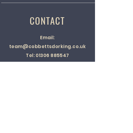
CONTACT
Email:
team@cobbettsdorking.co.uk
Tel:
01306 885547
Location:
23 West Street,
Dorking, Surrey, RH4 1BY, England.
SOCIAL