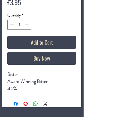
Price
£3.95
Quantity
*
Add to Cart
Buy Now
Bitter
Award Winning Bitter
4.2%
500ml