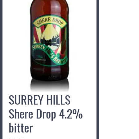
SURREY HILLS
Shere Drop 4.2%
bitter