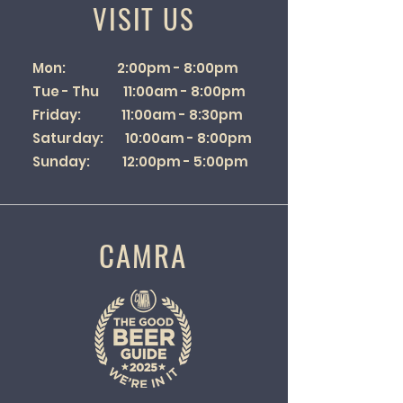
VISIT US
Mon: 2:00pm - 8:00pm
Tue - Thu 11:00am - 8:00pm
Friday: 11:00am - 8:30pm
Saturday: 10:00am - 8:00pm
Sunday: 12:00pm - 5:00pm
CAMRA