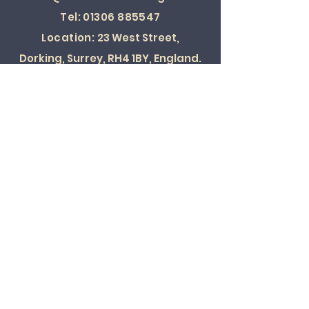
Tel:
01306 885547
Location:
23 West Street,
Dorking, Surrey, RH4 1BY, England.
SOCIAL
© 2022 ALL RIGHTS RESERVED
Card Payments Accepted