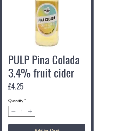
PULP Pina Colada
3.4% fruit cider
Price
£4.25
Quantity
*