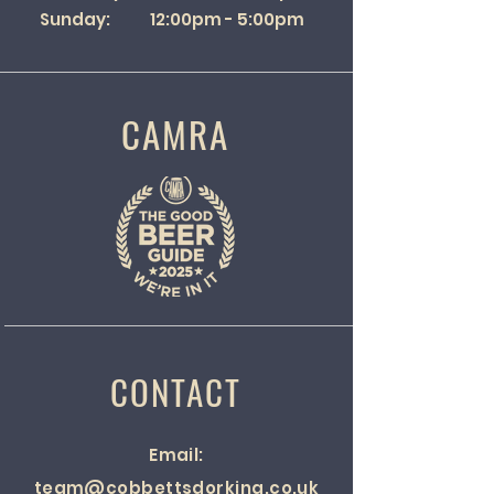
Sunday: 12:00pm - 5:00pm
CAMRA
CONTACT
Email:
team@cobbettsdorking.co.uk