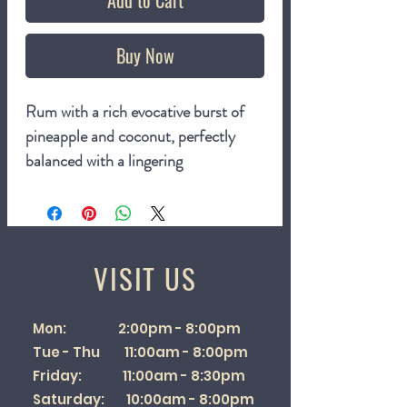
Add to Cart
Buy Now
Rum with a rich evocative burst of
pineapple and coconut, perfectly
balanced with a lingering
sweetness. Not from concentrate -
crafted from our home grown, fresh
pressed cider apples
VISIT US
3.4%
500ml bottle
Mon: 2:00pm - 8:00pm
Tue - Thu 11:00am - 8:00pm
Friday: 11:00am - 8:30pm
Saturday: 10:00am - 8:00pm