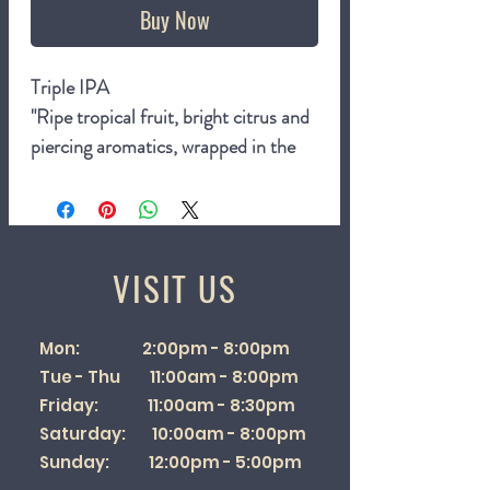
Buy Now
Triple IPA
"Ripe tropical fruit, bright citrus and
piercing aromatics, wrapped in the
full intensity only a Tipa can carry.
Lush, vibrant and unapologetically
bold. This is our anniversary poured
into a glass."
VISIT US
10%
440ml can
Mon: 2:00pm - 8:00pm
Tue - Thu 11:00am - 8:00pm
Friday: 11:00am - 8:30pm
Saturday: 10:00am - 8:00pm
Sunday: 12:00pm - 5:00pm