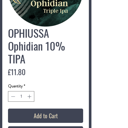
OPHIUSSA
Ophidian 10%
TIPA
Price
£11.80
Quantity
*
Add to Cart