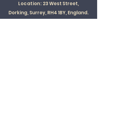
Location:
23 West Street,
Dorking, Surrey, RH4 1BY, England.
SOCIAL
© 2022 ALL RIGHTS RESERVED
Card Payments Accepted