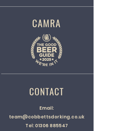
CAMRA
CONTACT
Email:
team@cobbettsdorking.co.uk
Tel:
01306 885547