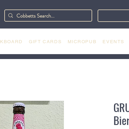
CKBOARD
GIFT CARDS
MICROPUB
EVENTS
GR
Bie