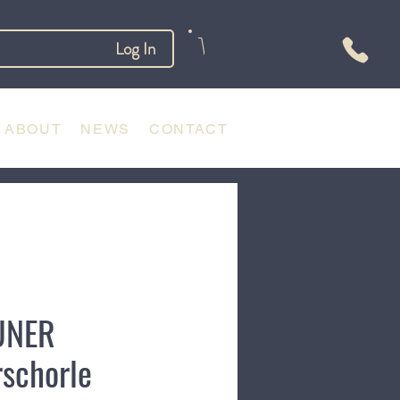
Log In
ABOUT
NEWS
CONTACT
UNER
rschorle