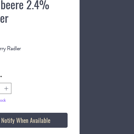
beere 2.4%
ler
Price
rry Radler
bottle
*
tock
Notify When Available