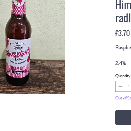
Him
rad
£3.70
Raspbe
2.4%
500ml 
Quantity
Out of S