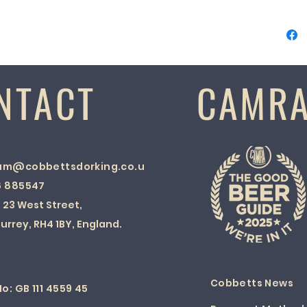
NTACT
CAMR
am@cobbettsdorking.co.uk
6 885547
:
23 West Street,
urrey, RH4 1BY, England.
Cobbetts News
o: GB 111 4559 45