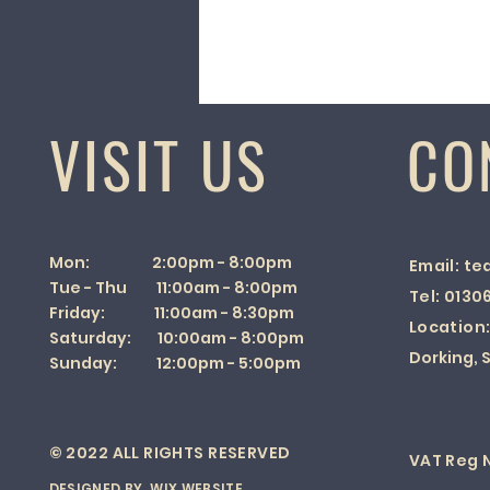
VISIT US
CO
Mon: 2:00pm - 8:00pm
Email:
te
Tue - Thu 11:00am - 8:00pm
Tel:
0130
Friday: 11:00am - 8:30pm
Location
Saturday: 10:00am - 8:00pm
Dorking, S
Sunday: 12:00pm - 5:00pm
© 2022 ALL RIGHTS RESERVED
VAT Reg N
DESIGNED BY
WIX WEBSITE