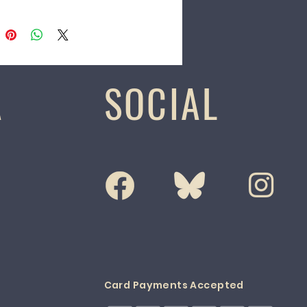
A
SOCIAL
Card Payments Accepted