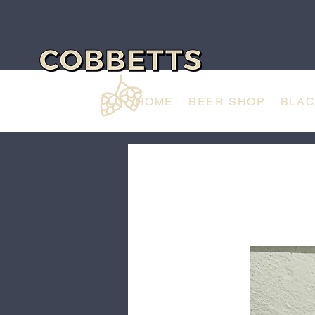
HOME
BEER SHOP
BLA