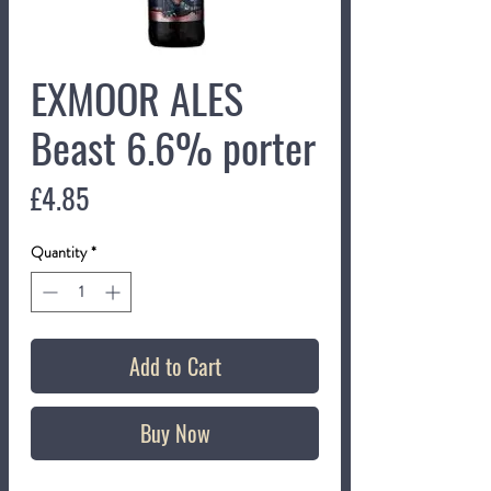
EXMOOR ALES
Beast 6.6% porter
Price
£4.85
Quantity
*
Add to Cart
Buy Now