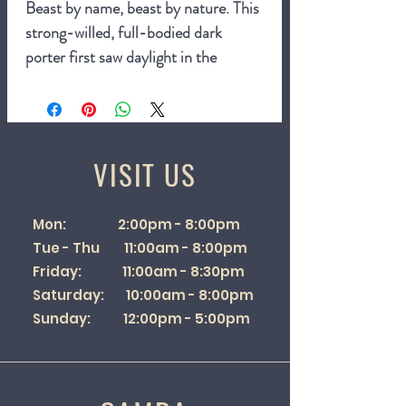
Beast by name, beast by nature. This
strong-willed, full-bodied dark
porter first saw daylight in the
autumn of 1992 and is available both
on draught and by the bottle.
Inspired by fireside tales of wild cats
VISIT US
roaming Exmoor and a beer style
that emerged in the 1700s and was
Mon: 2:00pm - 8:00pm
named after its popularity with
Tue - Thu 11:00am - 8:00pm
London porters, this complex and
Friday: 11:00am - 8:30pm
heady brew is a favourite of beer fans
Saturday: 10:00am - 8:00pm
up and down the country.
Sunday: 12:00pm - 5:00pm
6.6%
500ml bottle