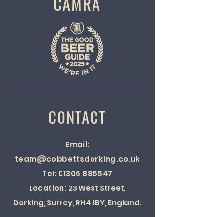
CAMRA
CONTACT
Email:
team@cobbettsdorking.co.uk
Tel:
01306 885547
Location:
23 West Street,
Dorking, Surrey, RH4 1BY, England.