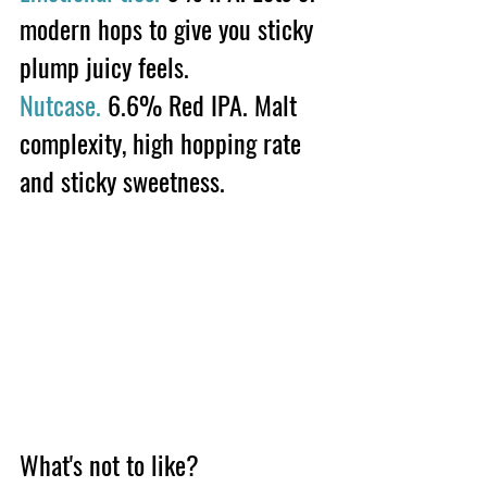
modern hops to give you sticky 
plump juicy feels. 
Nutcase.
 6.6% Red IPA. Malt 
complexity, high hopping rate 
and sticky sweetness.
What's not to like?