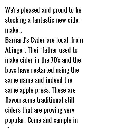
We're pleased and proud to be 
stocking a fantastic new cider 
maker.
Barnard's Cyder are local, from 
Abinger. Their father used to 
make cider in the 70's and the 
boys have restarted using the 
same name and indeed the 
same apple press. These are 
flavoursome traditional still 
ciders that are proving very 
popular. Come and sample in 