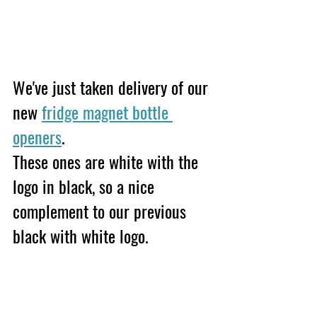
We've just taken delivery of our 
new 
fridge magnet bottle 
openers
. 
These ones are white with the 
logo in black, so a nice 
complement to our previous 
black with white logo.