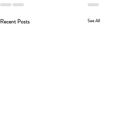
Recent Posts
See All