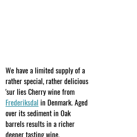
We have a limited supply of a 
rather special, rather delicious 
'sur lies Cherry wine from 
Frederiksdal
 in Denmark. Aged 
over its sediment in Oak 
barrels results in a richer 
deeper tasting wine. 