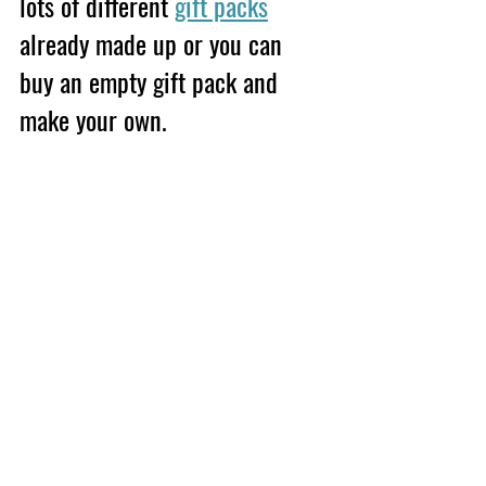
lots of different 
gift packs
already made up or you can 
buy an empty gift pack and 
make your own.