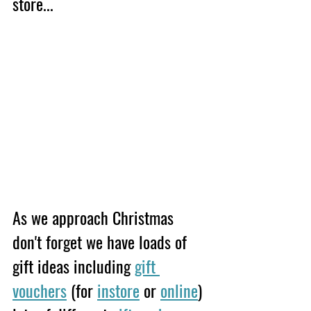
store... 
As we approach Christmas 
don't forget we have loads of 
gift ideas including 
gift 
vouchers
 (for 
instore
 or 
online
) 