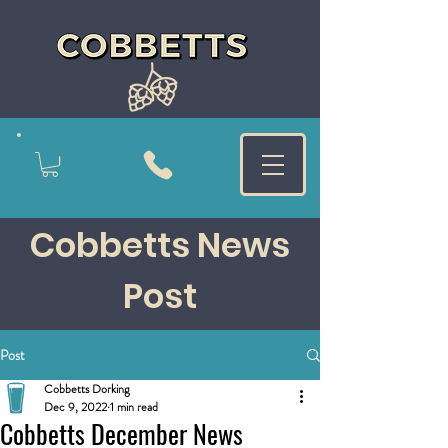
Cobbetts News
Post
Post
Cobbetts Dorking
Dec 9, 2022
1 min read
Cobbetts December News