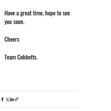
Have a great time, hope to see 
you soon.
Cheers 
Team Cobbetts. 