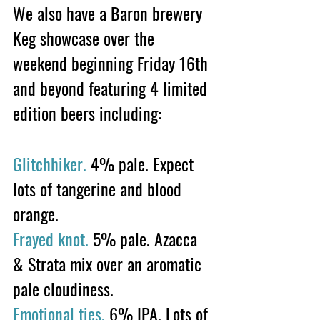
We also have a Baron brewery 
Keg showcase over the 
weekend beginning Friday 16th 
and beyond featuring 4 limited 
edition beers including: 
Glitchhiker.
 4% pale. Expect 
lots of tangerine and blood 
orange. 
Frayed knot.
 5% pale. Azacca 
& Strata mix over an aromatic 
pale cloudiness.
Emotional ties.
 6% IPA. Lots of 