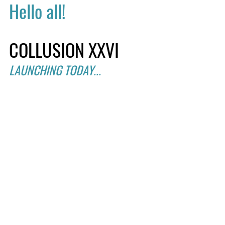
Hello all!
COLLUSION XXVI
LAUNCHING TODAY...